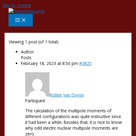
Skip to content
Viewing 1 post (of 1 total)
Author
Posts
February 18, 2023 at 8:50 pm
#3825
Robbe Van Duyse
Participant
The calculation of the multipole moments of
different configurations was quite instructive since
it had been a while. Besides that, it is nice to know
why odd electric nuclear multipole moments are
zero.