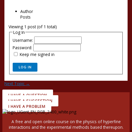
Author
Posts
Viewing 1 post (of 1 total)
Log In
Username:
Password:
Keep me signed in
LOG IN
Next Topic
→
I HAVE A QUESTION
I HAVE A SUGGESTION
I HAVE A PROBLEM
A free and open online course on the physics of hyperfine
interactions and the experimental methods based thereupon.