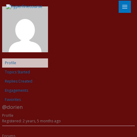
Skip
to
content
Profile
Topics Started
Replies Created
Engagements
Favorites
@dorien
Profile
Registered: 2 years, 5 months ago
Forums