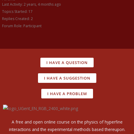
Last Activity: 2 years, 4 months ago
Topics Started: 17
Replies Created: 2
Forum Role: Participant
I HAVE A QUESTION
I HAVE A SUGGESTION
I HAVE A PROBLEM
A free and open online course on the physics of hyperfine
interactions and the experimental methods based thereupon.