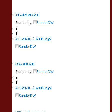
Second answer
Started by:
SanderDW
1
1
3 months, 1 week ago
SanderDW
First answer
Started by:
SanderDW
1
1
3 months, 1 week ago
SanderDW