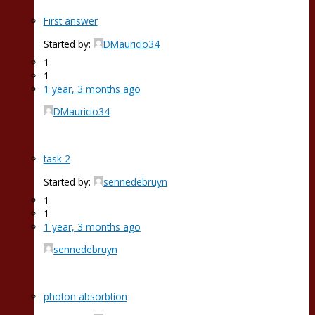
First answer
Started by:
DMauricio34
1
1
1 year, 3 months ago
DMauricio34
task 2
Started by:
sennedebruyn
1
1
1 year, 3 months ago
sennedebruyn
photon absorbtion