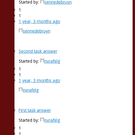
Started by:
sennedebruyn
1
1
1 year, 3 months ago
sennedebruyn
Second task answer
Started by:
nvrafelg
1
1
1 year, 3 months ago
nvrafelg
First task answer
Started by:
nvrafelg
1
1