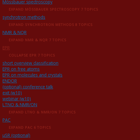
Mössbauer spectroscopy
EXPAND
MÖSSBAUER SPECTROSCOPY
7 TOPICS
synchrotron methods
EXPAND
SYNCHROTRON METHODS
8 TOPICS
NMR & NQR
EXPAND
NMR & NQR
7 TOPICS
EPR
COLLAPSE
EPR
7 TOPICS
short overview classification
EPR on free atoms
EPR on molecules and crystals
ENDOR
(optional) conference talk
exit (w10)
webinar (w10)
LTNO & NMR/ON
EXPAND
LTNO & NMR/ON
7 TOPICS
PAC
EXPAND
PAC
6 TOPICS
μSR (optional)