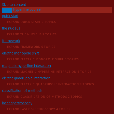
Skip to content
Hyperfine course
quick start
EXPAND
QUICK START
2 TOPICS
the nucleus
EXPAND
THE NUCLEUS
7 TOPICS
framework
EXPAND
FRAMEWORK
6 TOPICS
electric monopole shift
EXPAND
ELECTRIC MONOPOLE SHIFT
5 TOPICS
magnetic hyperfine interaction
EXPAND
MAGNETIC HYPERFINE INTERACTION
6 TOPICS
electric quadrupole interaction
EXPAND
ELECTRIC QUADRUPOLE INTERACTION
8 TOPICS
classification of methods
EXPAND
CLASSIFICATION OF METHODS
2 TOPICS
laser spectroscopy
EXPAND
LASER SPECTROSCOPY
4 TOPICS