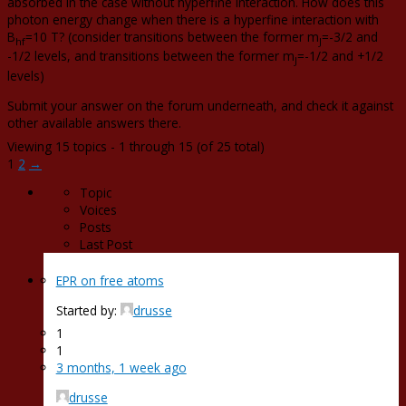
absorbed in the case without hyperfine interaction. How does this
photon energy change when there is a hyperfine interaction with
B
=10 T? (consider transitions between the former m
=-3/2 and
hf
J
-1/2 levels, and transitions between the former m
=-1/2 and +1/2
J
levels)
Submit your answer on the forum underneath, and check it against
other available answers there.
Viewing 15 topics - 1 through 15 (of 25 total)
1
2
→
Topic
Voices
Posts
Last Post
EPR on free atoms
Started by:
drusse
1
1
3 months, 1 week ago
drusse