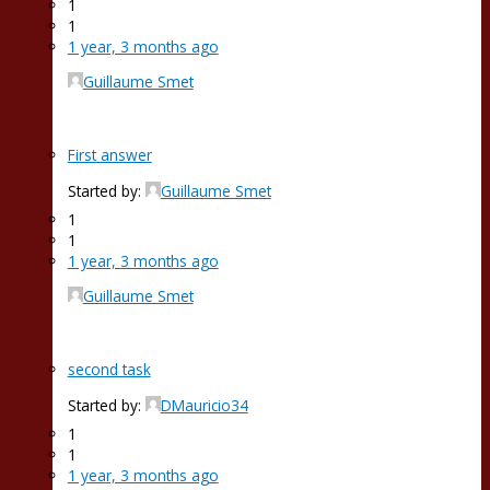
1
1
1 year, 3 months ago
Guillaume Smet
First answer
Started by:
Guillaume Smet
1
1
1 year, 3 months ago
Guillaume Smet
second task
Started by:
DMauricio34
1
1
1 year, 3 months ago