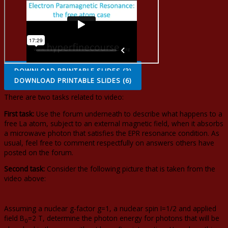
DOWNLOAD PRINTABLE SLIDES (3)
DOWNLOAD PRINTABLE SLIDES (6)
There are two tasks related to video:
First task:
Use the forum underneath to describe what happens to a
free La atom, subject to an external magnetic field, when it absorbs
a microwave photon that satisfies the EPR resonance condition. As
usual, feel free to comment respectfully on answers others have
posted on the forum.
Second task:
Consider the following picture that is taken from the
video above:
Assuming a nuclear g-factor g=1, a nuclear spin I=1/2 and applied
field B
=2 T, determine the photon energy for photons that will be
0