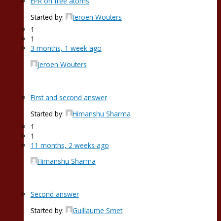
EPR on free atoms
Started by:
Jeroen Wouters
1
1
3 months, 1 week ago
Jeroen Wouters
First and second answer
Started by:
Himanshu Sharma
1
1
11 months, 2 weeks ago
Himanshu Sharma
Second answer
Started by:
Guillaume Smet