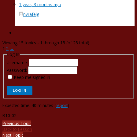
1 year, 3 months ago
nvrafelg
Viewing 15 topics - 1 through 15 (of 25 total)
1
2
→
Log In
Username:
Password:
Keep me signed in
LOG IN
Expected time: 40 minutes (
report
)
B10-02
Previous Topic
Back to Lesson
Next Topic