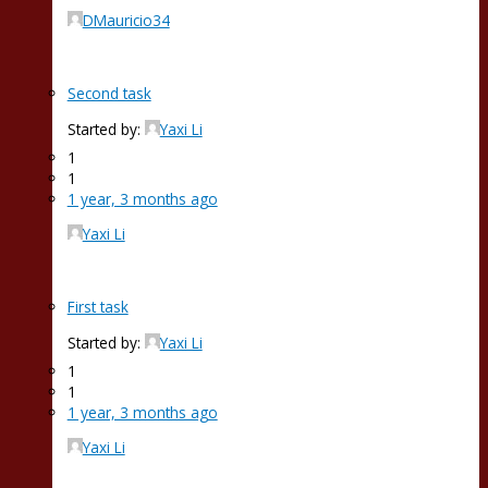
DMauricio34
Second task
Started by:
Yaxi Li
1
1
1 year, 3 months ago
Yaxi Li
First task
Started by:
Yaxi Li
1
1
1 year, 3 months ago
Yaxi Li