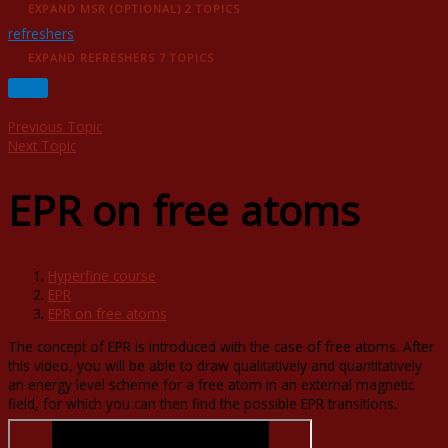
EXPAND
ΜSR (OPTIONAL)
2 TOPICS
refreshers
EXPAND
REFRESHERS
7 TOPICS
Previous Topic
Next Topic
EPR on free atoms
Hyperfine course
EPR
EPR on free atoms
The concept of EPR is introduced with the case of free atoms. After
this video, you will be able to draw qualitatively and quantitatively
an energy level scheme for a free atom in an external magnetic
field, for which you can then find the possible EPR transitions.