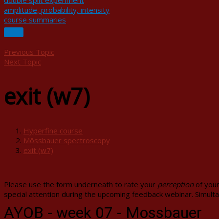
double split experiment
amplitude, probability, intensity
course summaries
Previous Topic
Next Topic
exit (w7)
Hyperfine course
Mössbauer spectroscopy
exit (w7)
Please use the form underneath to rate your
perception
of your
special attention during the upcoming feedback webinar. Simulta