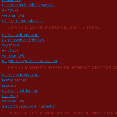
quantum multipole expansion
exit (w2)
webinar (w2)
electric monopole shift
EXPAND
ELECTRIC MONOPOLE SHIFT
5 TOPICS
overview framework
expression and physics
toy model
exit (w3)
webinar (w3)
magnetic hyperfine interaction
EXPAND
MAGNETIC HYPERFINE INTERACTION
6 TOPIC
overview framework
in free atoms
in solids
overlap contribution
exit (w4)
webinar (w4)
electric quadrupole interaction
EXPAND
ELECTRIC QUADRUPOLE INTERACTION
8 TOPI