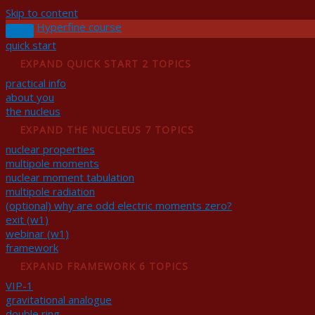
Skip to content
Hyperfine course
quick start
EXPAND
QUICK START
2 TOPICS
practical info
about you
the nucleus
EXPAND
THE NUCLEUS
7 TOPICS
nuclear properties
multipole moments
nuclear moment tabulation
multipole radiation
(optional) why are odd electric moments zero?
exit (w1)
webinar (w1)
framework
EXPAND
FRAMEWORK
6 TOPICS
VIP-1
gravitational analogue
double ring