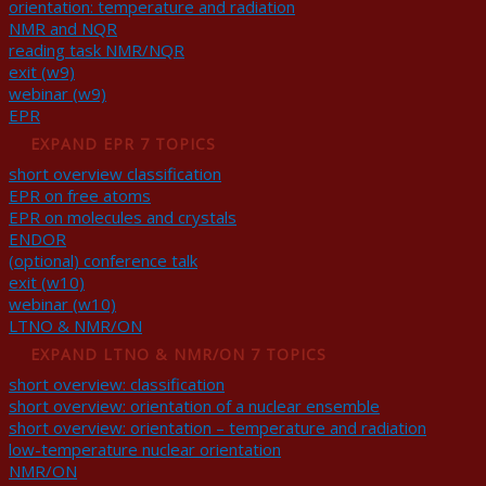
orientation: temperature and radiation
NMR and NQR
reading task NMR/NQR
exit (w9)
webinar (w9)
EPR
EXPAND
EPR
7 TOPICS
short overview classification
EPR on free atoms
EPR on molecules and crystals
ENDOR
(optional) conference talk
exit (w10)
webinar (w10)
LTNO & NMR/ON
EXPAND
LTNO & NMR/ON
7 TOPICS
short overview: classification
short overview: orientation of a nuclear ensemble
short overview: orientation – temperature and radiation
low-temperature nuclear orientation
NMR/ON