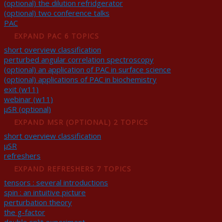
(optional) the dilution refridgerator
(optional) two conference talks
PAC
EXPAND
PAC
6 TOPICS
short overview classification
perturbed angular correlation spectroscopy
(optional) an application of PAC in surface science
(optional) applications of PAC in biochemistry
exit (w11)
webinar (w11)
μSR (optional)
EXPAND
ΜSR (OPTIONAL)
2 TOPICS
short overview classification
μSR
refreshers
EXPAND
REFRESHERS
7 TOPICS
tensors : several introductions
spin : an intuitive picture
perturbation theory
the g-factor