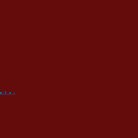
ditions