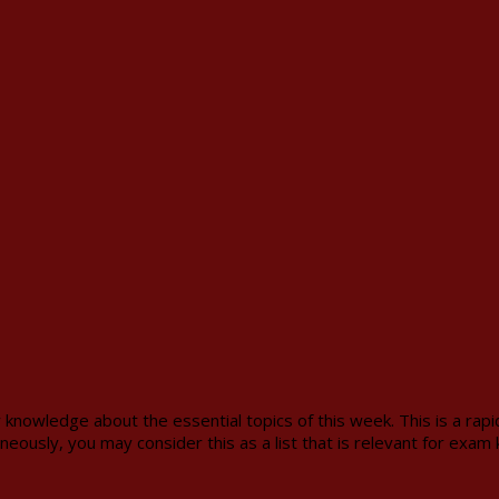
 knowledge about the essential topics of this week. This is a rap
neously, you may consider this as a list that is relevant for exam