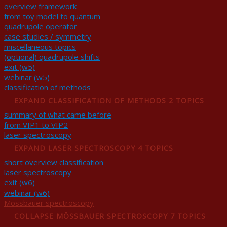
overview framework
from toy model to quantum
quadrupole operator
case studies / symmetry
miscellaneous topics
(optional) quadrupole shifts
exit (w5)
webinar (w5)
classification of methods
EXPAND
CLASSIFICATION OF METHODS
2 TOPICS
summary of what came before
from VIP1 to VIP2
laser spectroscopy
EXPAND
LASER SPECTROSCOPY
4 TOPICS
short overview classification
laser spectroscopy
exit (w6)
webinar (w6)
Mössbauer spectroscopy
COLLAPSE
MÖSSBAUER SPECTROSCOPY
7 TOPICS