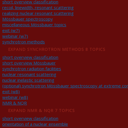
short overview classification
recoil, linewidth, resonant scattering
realizing nuclear resonant scattering
Mössbauer spectroscopy
miscellaneous Mössbauer topics
exit (w7)
webinar (w7)
synchrotron methods
EXPAND
SYNCHROTRON METHODS
8 TOPICS
short overview classification
short overview Mössbauer
synchrotron radiation facilities
nuclear resonant scattering
nuclear inelastic scattering
(optional) synchrotron Mössbauer spectroscopy at extreme con
exit (w8)
webinar (w8)
NMR & NQR
EXPAND
NMR & NQR
7 TOPICS
short overview classification
orientation of a nuclear ensemble