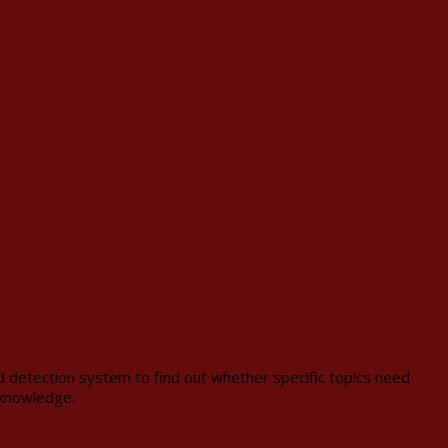
id detection system to find out whether specific topics need
 knowledge.